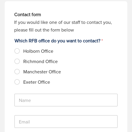
Contact form
If you would like one of our staff to contact you,
please fill out the form below
Which RFB office do you want to contact?
*
Holborn Office
Richmond Office
Manchester Office
Exeter Office
N
a
m
e
E
*
m
a