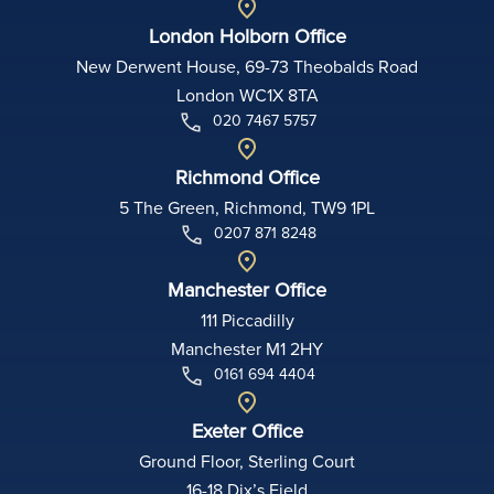
London Holborn Office
New Derwent House, 69-73 Theobalds Road
London WC1X 8TA
020 7467 5757
Richmond Office
5 The Green, Richmond, TW9 1PL
0207 871 8248
Manchester Office
111 Piccadilly
Manchester M1 2HY
0161 694 4404
Exeter Office
Ground Floor, Sterling Court
16-18 Dix’s Field