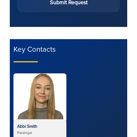
Submit Request
Key Contacts
Abbi Smith
Paralegal