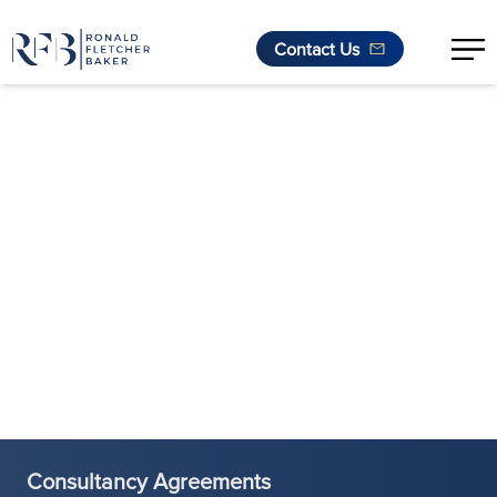
Contact Us
Skip to content
Consultancy Agreements