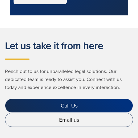
Let us take it from here
Reach out to us for unparalleled legal solutions. Our
dedicated team is ready to assist you. Connect with us
today and experience excellence in every interaction.
Call Us
Email us