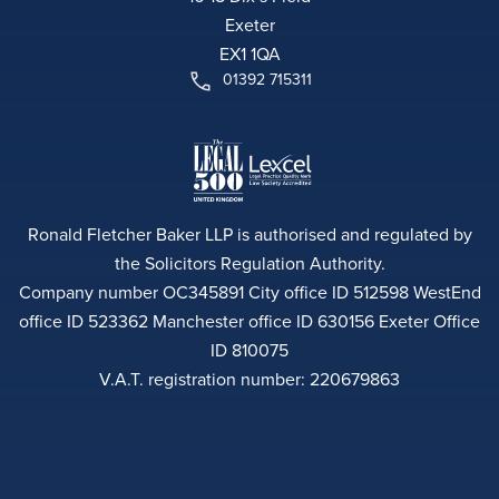
Exeter
EX1 1QA
01392 715311
Ronald Fletcher Baker LLP is authorised and regulated by
the Solicitors Regulation Authority.
Company number OC345891 City office ID 512598 WestEnd
office ID 523362 Manchester office ID 630156 Exeter Office
ID 810075
V.A.T. registration number: 220679863