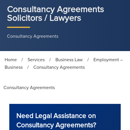
Consultancy Agreements
Solicitors / Lawyers
Consultancy Agreements
Home
/
Services
/
Business Law
/
Employment –
Business
/
Consultancy Agreements
Consultancy Agreements
Need Legal Assistance on
Consultancy Agreements?