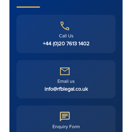
Call Us
+44 (0)20 7613 1402
Email us
info@rfblegal.co.uk
Enquiry Form