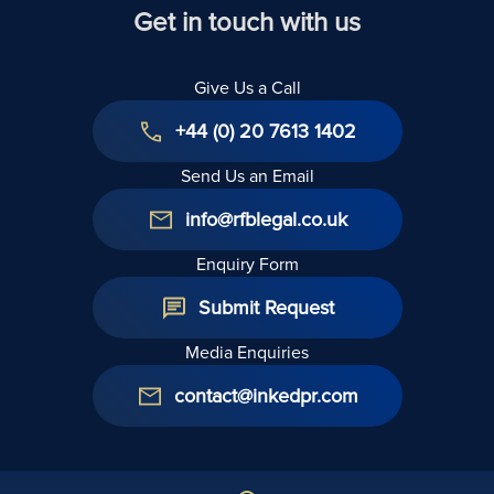
Get in touch with us
Give Us a Call
+44 (0) 20 7613 1402
Send Us an Email
info@rfblegal.co.uk
Enquiry Form
Submit Request
Media Enquiries
contact@inkedpr.com