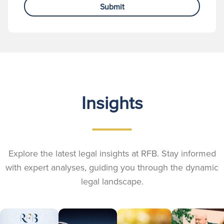
Submit
Insights
Explore the latest legal insights at RFB. Stay informed
with expert analyses, guiding you through the dynamic
legal landscape.