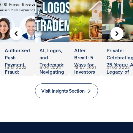
PREVIOUS
NEXT
Authorised
AI, Logos,
After
Private:
Push
and
Brexit: 5
Celebratin
Payment
Trademark:
Ways for
75 Years : 
15-12-2023
6-06-2023
18-07-2021
31-03-2023
Fraud:
Navigating
Investors
Legacy of
500,000
Ownership
to Invest
Accessibili
Euros
and
and
and
Visit Insights Section
Recovered
Liability
Immigrate
Excellence
to The
in Law
United
Kingdom