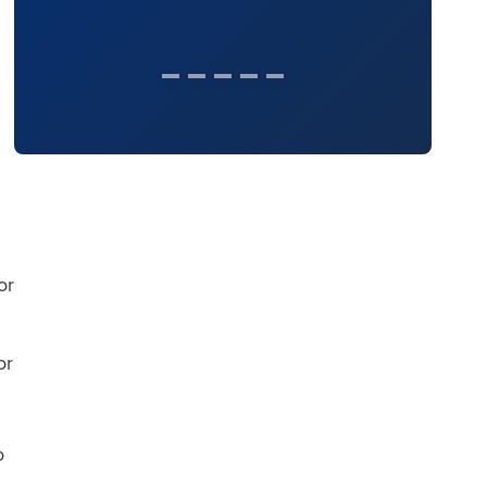
or
or
o