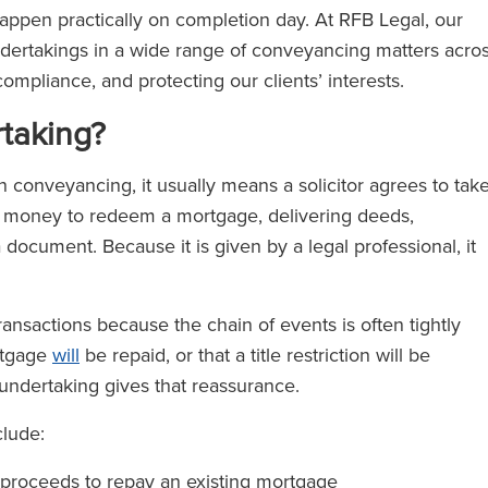
ppen practically on completion day. At RFB Legal, our
 undertakings in a wide range of conveyancing matters acro
ompliance, and protecting our clients’ interests.
taking?
n conveyancing, it usually means a solicitor agrees to tak
ng money to redeem a mortgage, delivering deeds,
a document. Because it is given by a legal professional, it
ansactions because the chain of events is often tightly
rtgage
will
be repaid, or that a title restriction will be
undertaking gives that reassurance.
lude:
le proceeds to repay an existing mortgage