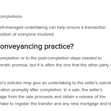
 completions
well-managed undertaking can help ensure a transaction
osition of everyone involved.
conveyancing practice?
o completion or to the post-completion steps needed to
amatic promise, but it is often the one that the other party 
s solicitor may give an undertaking to the seller’s solicit
ation promptly after completion. In a sale, the seller’s
gage from the sale proceeds and obtain a release of the
dertake to register the transfer and any new mortgage and t