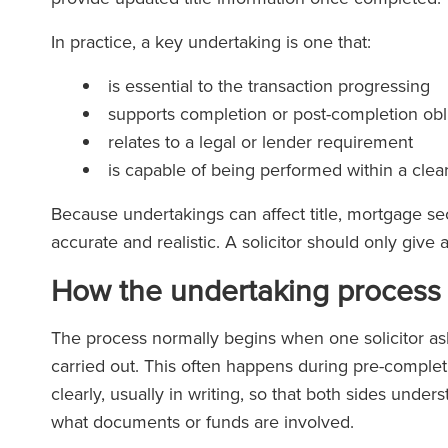
In practice, a key undertaking is one that:
is essential to the transaction progressing
supports completion or post-completion obl
relates to a legal or lender requirement
is capable of being performed within a clea
Because undertakings can affect title, mortgage se
accurate and realistic. A solicitor should only giv
How the undertaking process 
The process normally begins when one solicitor asks
carried out. This often happens during pre-comple
clearly, usually in writing, so that both sides und
what documents or funds are involved.