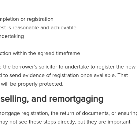
pletion or registration
est is reasonable and achievable
undertaking
action within the agreed timeframe
the borrower’s solicitor to undertake to register the new
to send evidence of registration once available. That
will be properly protected.
elling, and remortgaging
mortgage registration, the return of documents, or ensurin
ay not see these steps directly, but they are important