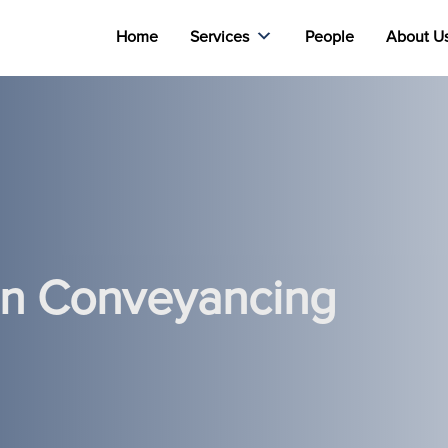
Home
Services
People
About U
 In Conveyancing