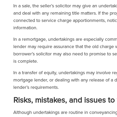
In a sale, the seller’s solicitor may give an under
and deal with any remaining title matters. If the p
connected to service charge apportionments, noti
information.
In a remortgage, undertakings are especially com
lender may require assurance that the old charge 
borrower’s solicitor may also need to promise to se
is complete.
In a transfer of equity, undertakings may involve r
mortgage lender, or dealing with any release of a 
lender’s requirements.
Risks, mistakes, and issues to
Although undertakings are routine in conveyancing