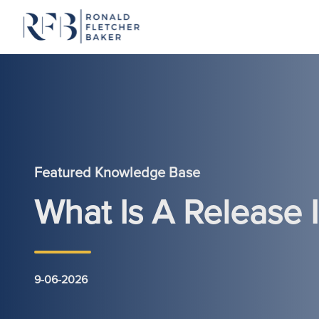
Skip to content
Featured Knowledge Base
What Is A Release
9-06-2026