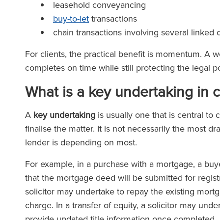
leasehold conveyancing
buy-to-let
transactions
chain transactions involving several linked
For clients, the practical benefit is momentum. A 
completes on time while still protecting the legal p
What is a key undertaking in 
A
key undertaking
is usually one that is central t
finalise the matter. It is not necessarily the most dr
lender is depending on most.
For example, in a purchase with a mortgage, a buyer’
that the mortgage deed will be submitted for registr
solicitor may undertake to repay the existing mort
charge. In a transfer of equity, a solicitor may un
provide updated title information once completed.