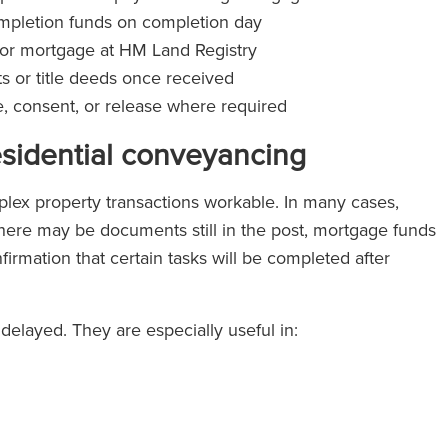
completion funds on completion day
er or mortgage at HM Land Registry
 or title deeds once received
ce, consent, or release where required
esidential conveyancing
ex property transactions workable. In many cases,
here may be documents still in the post, mortgage funds
nfirmation that certain tasks will be completed after
elayed. They are especially useful in: