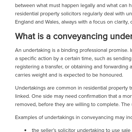
between what must happen legally and what can ha
residential property solicitors regularly deal with
England and Wales, always with a focus on clarity, c
What is a conveyancing under
An undertaking is a binding professional promise. I
a specific action by a certain time, such as sendi
registering a transfer, or obtaining and forwarding 
carries weight and is expected to be honoured.
Undertakings are common in residential property tr
linked. One side may need confirmation that a mo
removed, before they are willing to complete. The 
Examples of undertakings in conveyancing may inc
the seller’s solicitor undertaking to use sa