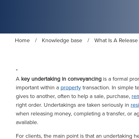
Home
/
Knowledge base
/
What Is A Release
“
A
key undertaking in conveyancing
is a formal pro
important within a
property
transaction. In simple te
gives to another, often to help a sale, purchase,
re
right order. Undertakings are taken seriously in
res
when releasing money, completing a transfer, or a
available.
For clients, the main point is that an undertaking 