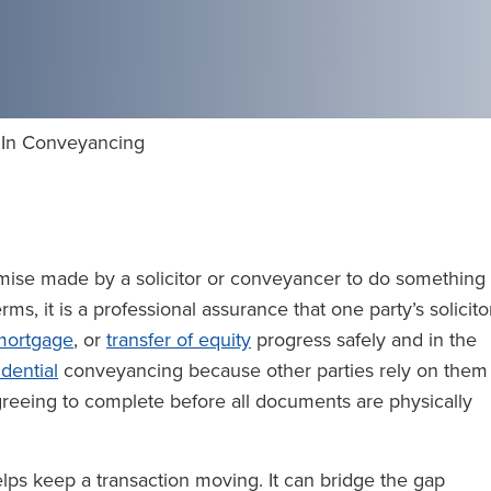
 In Conveyancing
mise made by a solicitor or conveyancer to do something
rms, it is a professional assurance that one party’s solicito
mortgage
, or
transfer of equity
progress safely and in the
idential
conveyancing because other parties rely on them
greeing to complete before all documents are physically
helps keep a transaction moving. It can bridge the gap