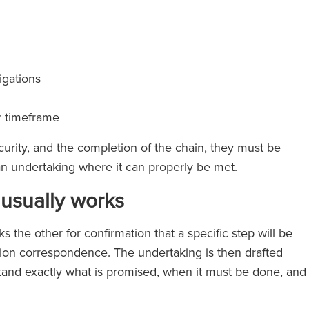
igations
r timeframe
curity, and the completion of the chain, they must be
e an undertaking where it can properly be met.
usually works
 the other for confirmation that a specific step will be
tion correspondence. The undertaking is then drafted
erstand exactly what is promised, when it must be done, and