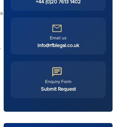
+44 (0)20 7613 1402
ss
Email us
info@rfblegal.co.uk
e
Enquiry Form
Submit Request