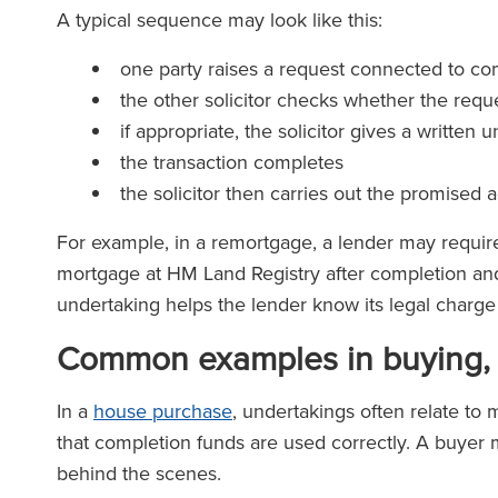
A typical sequence may look like this:
one party raises a request connected to com
the other solicitor checks whether the requ
if appropriate, the solicitor gives a written 
the transaction completes
the solicitor then carries out the promised 
For example, in a remortgage, a lender may require 
mortgage at HM Land Registry after completion and 
undertaking helps the lender know its legal charge 
Common examples in buying, s
In a
house purchase
, undertakings often relate to 
that completion funds are used correctly. A buyer m
behind the scenes.