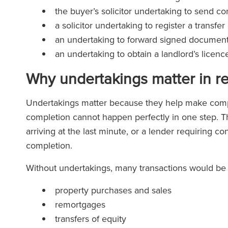
the buyer’s solicitor undertaking to send 
a solicitor undertaking to register a transf
an undertaking to forward signed documents
an undertaking to obtain a landlord’s licen
Why undertakings matter in r
Undertakings matter because they help make compl
completion cannot happen perfectly in one step. T
arriving at the last minute, or a lender requiring co
completion.
Without undertakings, many transactions would be d
property purchases and sales
remortgages
transfers of equity