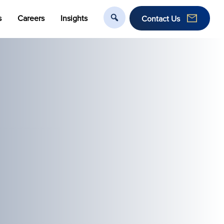
s
Careers
Insights
Contact Us