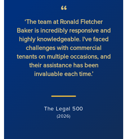
‘The team at Ronald Fletcher
‘The f
Baker is incredibly responsive and
at al
highly knowledgeable. I've faced
solic
challenges with commercial
force 
tenants on multiple occasions, and
their assistance has been
invaluable each time.’
The Legal 500
(2026)