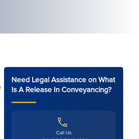
Need Legal Assistance on What
r
Is A Release In Conveyancing?
Call Us