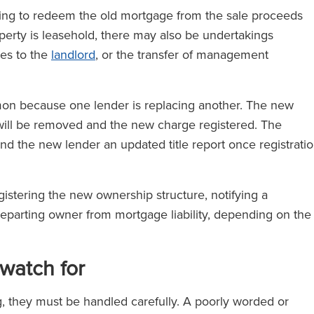
taking to redeem the old mortgage from the sale proceeds
roperty is leasehold, there may also be undertakings
ces to the
landlord
, or the transfer of management
mon because one lender is replacing another. The new
will be removed and the new charge registered. The
nd the new lender an updated title report once registrati
egistering the new ownership structure, notifying a
departing owner from mortgage liability, depending on the
 watch for
, they must be handled carefully. A poorly worded or