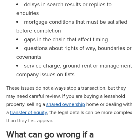
delays in search results or replies to
enquiries
mortgage conditions that must be satisfied
before completion
gaps in the chain that affect timing
questions about rights of way, boundaries or
covenants
service charge, ground rent or management
company issues on flats
These issues do not always stop a transaction, but they
may need careful review. If you are buying a leasehold
property, selling a
shared ownership
home or dealing with
a
transfer of equity
, the legal details can be more complex
than they first appear.
What can go wrong if a