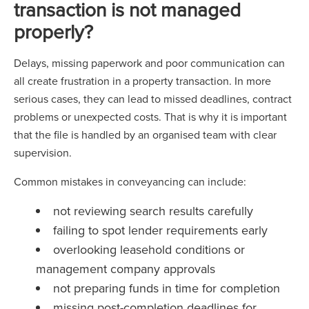
transaction is not managed
properly?
Delays, missing paperwork and poor communication can
all create frustration in a property transaction. In more
serious cases, they can lead to missed deadlines, contract
problems or unexpected costs. That is why it is important
that the file is handled by an organised team with clear
supervision.
Common mistakes in conveyancing can include:
not reviewing search results carefully
failing to spot lender requirements early
overlooking leasehold conditions or
management company approvals
not preparing funds in time for completion
missing post-completion deadlines for