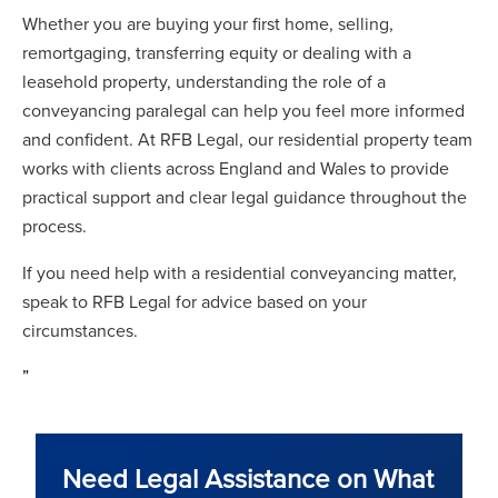
Whether you are buying your first home, selling,
remortgaging, transferring equity or dealing with a
leasehold property, understanding the role of a
conveyancing paralegal can help you feel more informed
and confident. At RFB Legal, our residential property team
works with clients across England and Wales to provide
practical support and clear legal guidance throughout the
process.
If you need help with a residential conveyancing matter,
speak to RFB Legal for advice based on your
circumstances.
”
Need Legal Assistance on What