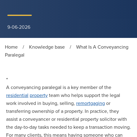
9-06-2026
Home
/
Knowledge base
/
What Is A Conveyancing
Paralegal
“
A conveyancing paralegal is a key member of the
residential
property
team who helps support the legal
work involved in buying, selling,
remortgaging
or
transferring ownership of a property. In practice, they
assist a conveyancer or residential property solicitor with
the day-to-day tasks needed to keep a transaction moving.
For many clients, this means having someone who can