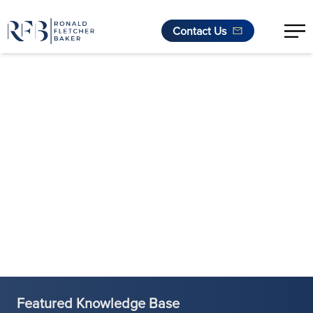
Contact Us
Skip to content
Featured Knowledge Base