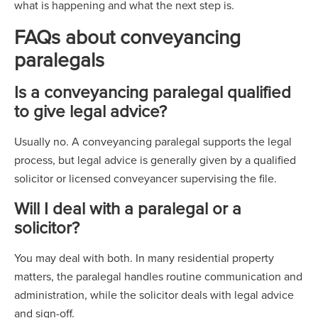
what is happening and what the next step is.
FAQs about conveyancing
paralegals
Is a conveyancing paralegal qualified
to give legal advice?
Usually no. A conveyancing paralegal supports the legal
process, but legal advice is generally given by a qualified
solicitor or licensed conveyancer supervising the file.
Will I deal with a paralegal or a
solicitor?
You may deal with both. In many residential property
matters, the paralegal handles routine communication and
administration, while the solicitor deals with legal advice
and sign-off.