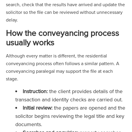
search, check that the results have arrived and update the
solicitor so the file can be reviewed without unnecessary
delay.
How the conveyancing process
usually works
Although every matter is different, the residential
conveyancing process often follows a similar pattern. A
conveyancing paralegal may support the file at each
stage.
Instruction:
the client provides details of the
transaction and identity checks are carried out.
Initial review:
the papers are opened and the
solicitor begins reviewing the legal title and key
documents.