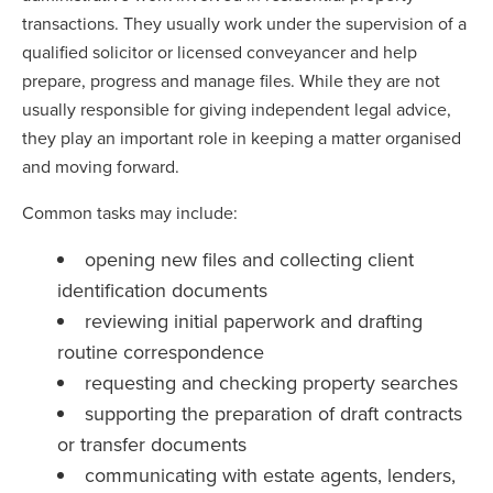
transactions. They usually work under the supervision of a
qualified solicitor or licensed conveyancer and help
prepare, progress and manage files. While they are not
usually responsible for giving independent legal advice,
they play an important role in keeping a matter organised
and moving forward.
Common tasks may include:
opening new files and collecting client
identification documents
reviewing initial paperwork and drafting
routine correspondence
requesting and checking property searches
supporting the preparation of draft contracts
or transfer documents
communicating with estate agents, lenders,