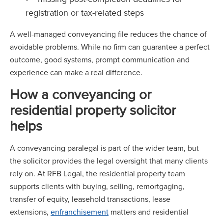
registration or tax-related steps
A well-managed conveyancing file reduces the chance of
avoidable problems. While no firm can guarantee a perfect
outcome, good systems, prompt communication and
experience can make a real difference.
How a conveyancing or
residential property solicitor
helps
A conveyancing paralegal is part of the wider team, but
the solicitor provides the legal oversight that many clients
rely on. At RFB Legal, the residential property team
supports clients with buying, selling, remortgaging,
transfer of equity, leasehold transactions, lease
extensions,
enfranchisement
matters and residential