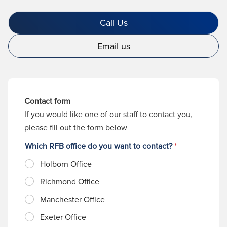
Call Us
Email us
Contact form
If you would like one of our staff to contact you,
please fill out the form below
Which RFB office do you want to contact?
*
Holborn Office
Richmond Office
Manchester Office
Exeter Office