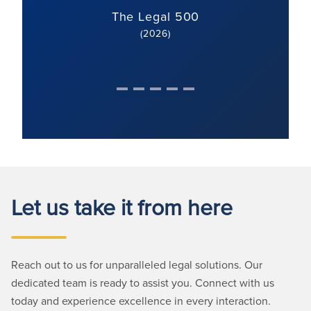
The Legal 500
(2026)
Let us take it from here
Reach out to us for unparalleled legal solutions. Our
dedicated team is ready to assist you. Connect with us
today and experience excellence in every interaction.