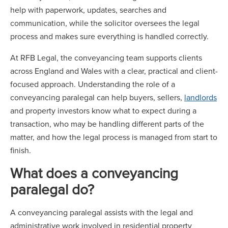
help with paperwork, updates, searches and
communication, while the solicitor oversees the legal
process and makes sure everything is handled correctly.
At RFB Legal, the conveyancing team supports clients
across England and Wales with a clear, practical and client-
focused approach. Understanding the role of a
conveyancing paralegal can help buyers, sellers,
landlords
and property investors know what to expect during a
transaction, who may be handling different parts of the
matter, and how the legal process is managed from start to
finish.
What does a conveyancing
paralegal do?
A conveyancing paralegal assists with the legal and
administrative work involved in residential property