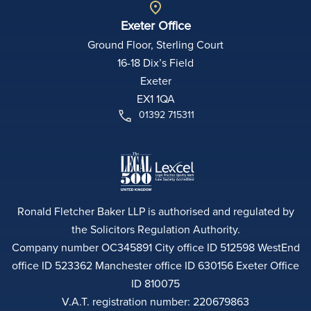
Exeter Office
Ground Floor, Sterling Court
16-18 Dix’s Field
Exeter
EX1 1QA
01392 715311
Ronald Fletcher Baker LLP is authorised and regulated by
the Solicitors Regulation Authority.
Company number OC345891 City office ID 512598 WestEnd
office ID 523362 Manchester office ID 630156 Exeter Office
ID 810075
V.A.T. registration number: 220679863