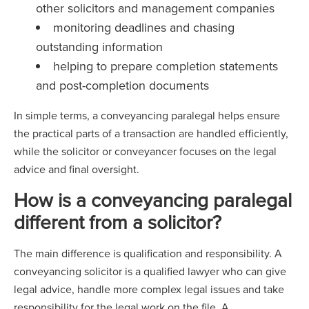
other solicitors and management companies
monitoring deadlines and chasing
outstanding information
helping to prepare completion statements
and post-completion documents
In simple terms, a conveyancing paralegal helps ensure
the practical parts of a transaction are handled efficiently,
while the solicitor or conveyancer focuses on the legal
advice and final oversight.
How is a conveyancing paralegal
different from a solicitor?
The main difference is qualification and responsibility. A
conveyancing solicitor is a qualified lawyer who can give
legal advice, handle more complex legal issues and take
responsibility for the legal work on the file. A