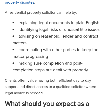
property disputes
.
A residential property solicitor can help by:
explaining legal documents in plain English
identifying legal risks or unusual title issues
advising on leasehold, lender and contract
matters
coordinating with other parties to keep the
matter progressing
making sure completion and post-
completion steps are dealt with properly
Clients often value having both efficient day-to-day
support and direct access to a qualified solicitor where
legal advice is needed.
What should you expect as a