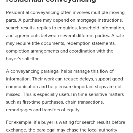
Residential conveyancing often involves multiple moving
parts. A purchase may depend on mortgage instructions,
search results, replies to enquiries, leasehold information,
and agreements between several different parties. A sale
may require title documents, redemption statements,
completion arrangements and coordination with the
buyer’s solicitor.
A conveyancing paralegal helps manage this flow of
information. Their work can reduce delays, support good
communication and help ensure important steps are not
missed. This is especially useful in time-sensitive matters
such as first-time purchases, chain transactions,
remortgages and transfers of equity.
For example, if a buyer is waiting for search results before
exchange, the paralegal may chase the local authority