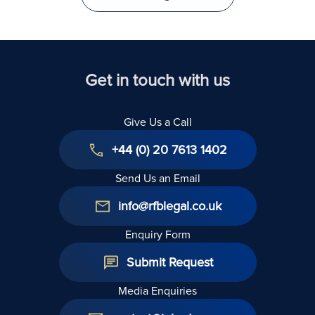
Get in touch with us
Give Us a Call
+44 (0) 20 7613 1402
Send Us an Email
info@rfblegal.co.uk
Enquiry Form
Submit Request
Media Enquiries