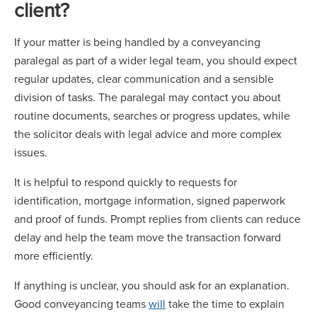
client?
If your matter is being handled by a conveyancing
paralegal as part of a wider legal team, you should expect
regular updates, clear communication and a sensible
division of tasks. The paralegal may contact you about
routine documents, searches or progress updates, while
the solicitor deals with legal advice and more complex
issues.
It is helpful to respond quickly to requests for
identification, mortgage information, signed paperwork
and proof of funds. Prompt replies from clients can reduce
delay and help the team move the transaction forward
more efficiently.
If anything is unclear, you should ask for an explanation.
Good conveyancing teams
will
take the time to explain