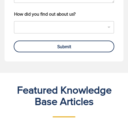
How did you find out about us?
Submit
Featured Knowledge
Base Articles