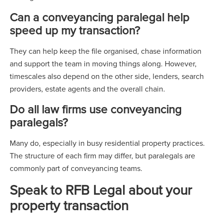
Can a conveyancing paralegal help
speed up my transaction?
They can help keep the file organised, chase information
and support the team in moving things along. However,
timescales also depend on the other side, lenders, search
providers, estate agents and the overall chain.
Do all law firms use conveyancing
paralegals?
Many do, especially in busy residential property practices.
The structure of each firm may differ, but paralegals are
commonly part of conveyancing teams.
Speak to RFB Legal about your
property transaction