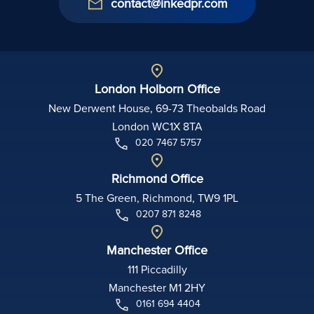
contact@inkedpr.com
London Holborn Office
New Derwent House, 69-73 Theobalds Road
London WC1X 8TA
020 7467 5757
Richmond Office
5 The Green, Richmond, TW9 1PL
0207 871 8248
Manchester Office
111 Piccadilly
Manchester M1 2HY
0161 694 4404