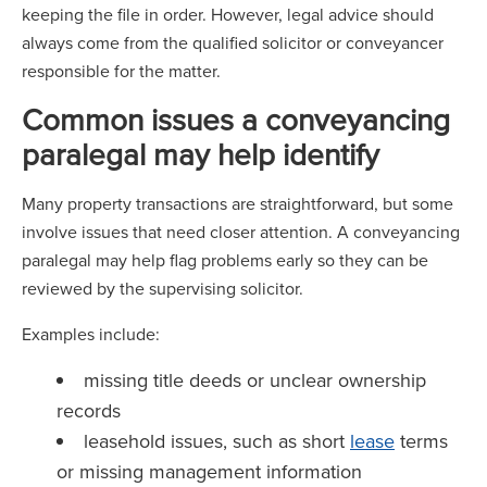
keeping the file in order. However, legal advice should
always come from the qualified solicitor or conveyancer
responsible for the matter.
Common issues a conveyancing
paralegal may help identify
Many property transactions are straightforward, but some
involve issues that need closer attention. A conveyancing
paralegal may help flag problems early so they can be
reviewed by the supervising solicitor.
Examples include:
missing title deeds or unclear ownership
records
leasehold issues, such as short
lease
terms
or missing management information