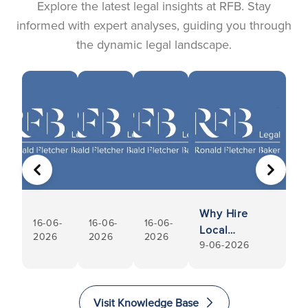
Explore the latest legal insights at RFB. Stay
informed with expert analyses, guiding you through
the dynamic legal landscape.
PREVIOUS
NEXT
Why Hire
16-06-
16-06-
16-06-
Local
2026
2026
2026
9-06-2026
Conveyancers
Visit Knowledge Base