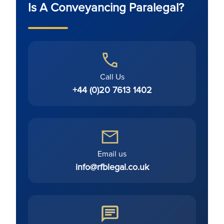
Is A Conveyancing Paralegal?
Call Us
+44 (0)20 7613 1402
Email us
info@rfblegal.co.uk