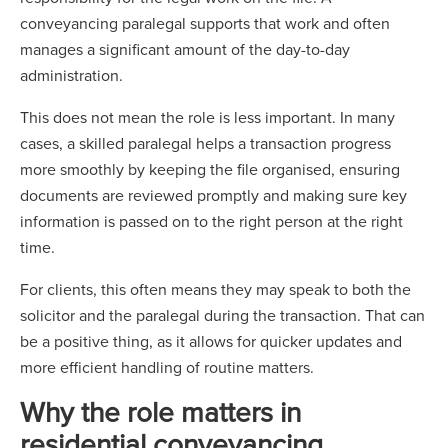
conveyancing paralegal supports that work and often
manages a significant amount of the day-to-day
administration.
This does not mean the role is less important. In many
cases, a skilled paralegal helps a transaction progress
more smoothly by keeping the file organised, ensuring
documents are reviewed promptly and making sure key
information is passed on to the right person at the right
time.
For clients, this often means they may speak to both the
solicitor and the paralegal during the transaction. That can
be a positive thing, as it allows for quicker updates and
more efficient handling of routine matters.
Why the role matters in
residential conveyancing