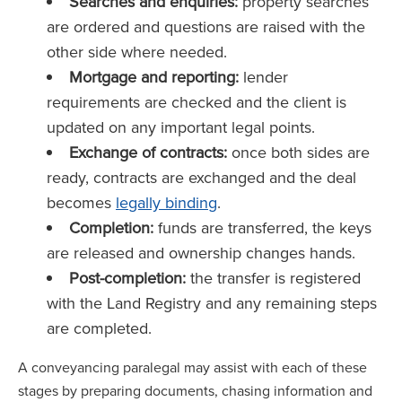
Searches and enquiries:
property searches
are ordered and questions are raised with the
other side where needed.
Mortgage and reporting:
lender
requirements are checked and the client is
updated on any important legal points.
Exchange of contracts:
once both sides are
ready, contracts are exchanged and the deal
becomes
legally binding
.
Completion:
funds are transferred, the keys
are released and ownership changes hands.
Post-completion:
the transfer is registered
with the Land Registry and any remaining steps
are completed.
A conveyancing paralegal may assist with each of these
stages by preparing documents, chasing information and