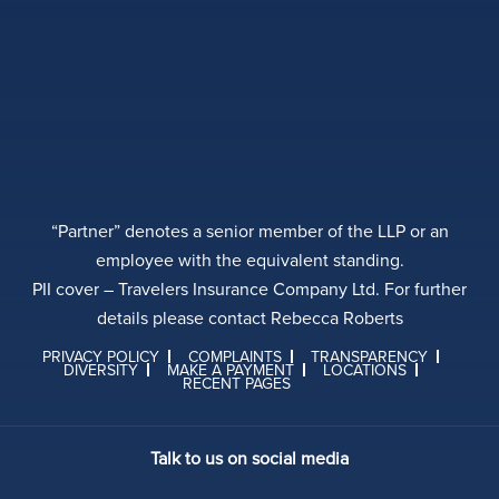
“Partner” denotes a senior member of the LLP or an
employee with the equivalent standing.
PII cover – Travelers Insurance Company Ltd. For further
details please contact Rebecca Roberts
PRIVACY POLICY
COMPLAINTS
TRANSPARENCY
DIVERSITY
MAKE A PAYMENT
LOCATIONS
RECENT PAGES
Talk to us on social media