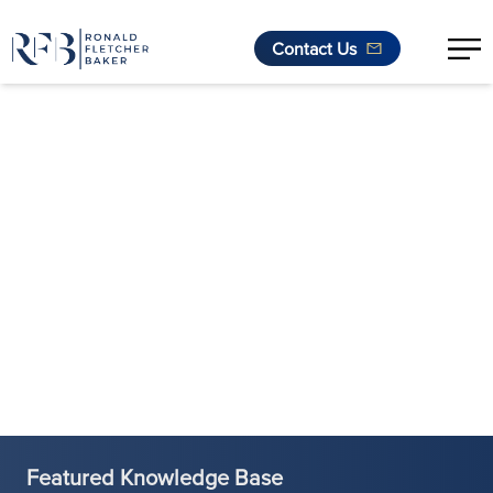
Contact Us
Skip to content
Featured Knowledge Base