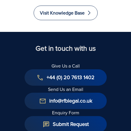
Visit Knowledge Base
Get in touch with us
Give Us a Call
+44 (0) 20 7613 1402
Send Us an Email
info@rfblegal.co.uk
Enquiry Form
Submit Request