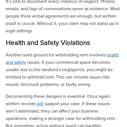
It’s vital to document every instance of neglect. Photos,
emails, and logs of conversations serve as evidence. Most
people think verbal agreements are enough, but written
proof is crucial. Without it, your claim may not stand up in
legal settings.
Health and Safety Violations
Another solid ground for withholding rent involves
health
and safety
issues. If your commercial space becomes
unsafe due to the landlord’s negligence, you might be
entitled to withhold rent. This can include issues like
mould, structural problems, or faulty wiring.
Documenting these dangers is essential. Once again,
written records
will
support your case. If these issues
aren’t addressed, they can affect your business
operations, making a stronger case for withholding rent.
But remember, action without proof can backfire.