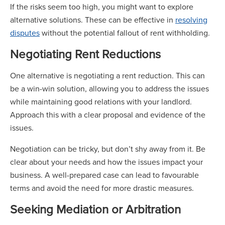
If the risks seem too high, you might want to explore
alternative solutions. These can be effective in
resolving
disputes
without the potential fallout of rent withholding.
Negotiating Rent Reductions
One alternative is negotiating a rent reduction. This can
be a win-win solution, allowing you to address the issues
while maintaining good relations with your landlord.
Approach this with a clear proposal and evidence of the
issues.
Negotiation can be tricky, but don’t shy away from it. Be
clear about your needs and how the issues impact your
business. A well-prepared case can lead to favourable
terms and avoid the need for more drastic measures.
Seeking Mediation or Arbitration