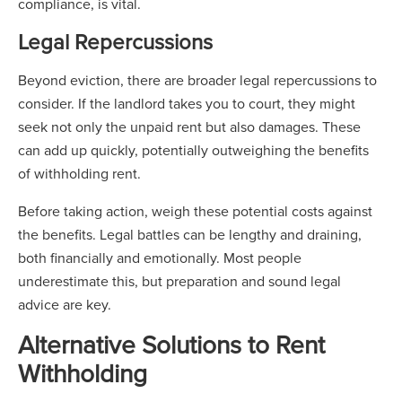
compliance, is vital.
Legal Repercussions
Beyond eviction, there are broader legal repercussions to
consider. If the landlord takes you to court, they might
seek not only the unpaid rent but also damages. These
can add up quickly, potentially outweighing the benefits
of withholding rent.
Before taking action, weigh these potential costs against
the benefits. Legal battles can be lengthy and draining,
both financially and emotionally. Most people
underestimate this, but preparation and sound legal
advice are key.
Alternative Solutions to Rent
Withholding