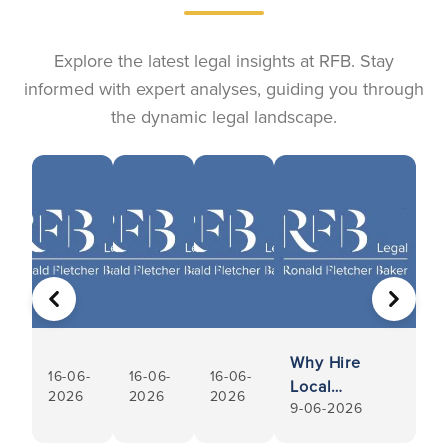
Explore the latest legal insights at RFB. Stay
informed with expert analyses, guiding you through
the dynamic legal landscape.
PREVIOUS
NEXT
Why Hire
16-06-
16-06-
16-06-
Local
2026
2026
2026
9-06-2026
Conveyancers