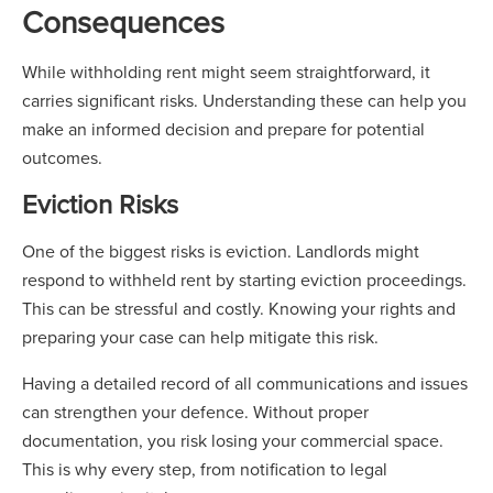
Consequences
While withholding rent might seem straightforward, it
carries significant risks. Understanding these can help you
make an informed decision and prepare for potential
outcomes.
Eviction Risks
One of the biggest risks is eviction. Landlords might
respond to withheld rent by starting eviction proceedings.
This can be stressful and costly. Knowing your rights and
preparing your case can help mitigate this risk.
Having a detailed record of all communications and issues
can strengthen your defence. Without proper
documentation, you risk losing your commercial space.
This is why every step, from notification to legal