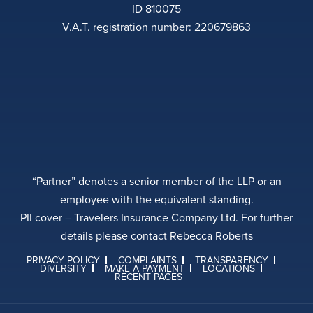
ID 810075
V.A.T. registration number: 220679863
“Partner” denotes a senior member of the LLP or an
employee with the equivalent standing.
PII cover – Travelers Insurance Company Ltd. For further
details please contact Rebecca Roberts
PRIVACY POLICY
COMPLAINTS
TRANSPARENCY
DIVERSITY
MAKE A PAYMENT
LOCATIONS
RECENT PAGES