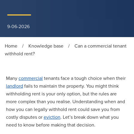
9-06-2026
Home
/
Knowledge base
/
Can a commercial tenant
withhold rent?
Many
commercial
tenants face a tough choice when their
landlord
fails to maintain the property. You might think
withholding rent is your only option, but the rules are
more complex than you realise. Understanding when and
how you can legally withhold rent could save you from
costly disputes or
eviction
. Let’s break down what you
need to know before making that decision.