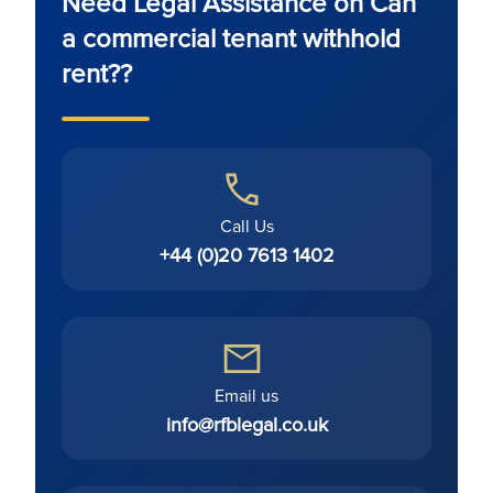
Need Legal Assistance on Can
a commercial tenant withhold
rent??
Call Us
+44 (0)20 7613 1402
Email us
info@rfblegal.co.uk