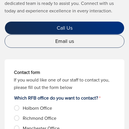
dedicated team is ready to assist you. Connect with us
today and experience excellence in every interaction.
Call Us
Email us
Contact form
If you would like one of our staff to contact you,
please fill out the form below
Which RFB office do you want to contact?
*
Holborn Office
Richmond Office
Manchester Office