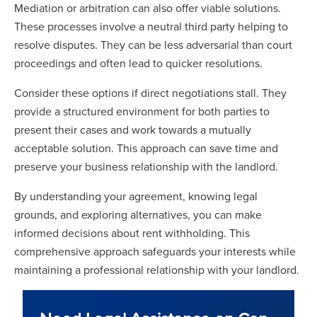
Mediation or arbitration can also offer viable solutions.
These processes involve a neutral third party helping to
resolve disputes. They can be less adversarial than court
proceedings and often lead to quicker resolutions.
Consider these options if direct negotiations stall. They
provide a structured environment for both parties to
present their cases and work towards a mutually
acceptable solution. This approach can save time and
preserve your business relationship with the landlord.
By understanding your agreement, knowing legal
grounds, and exploring alternatives, you can make
informed decisions about rent withholding. This
comprehensive approach safeguards your interests while
maintaining a professional relationship with your landlord.