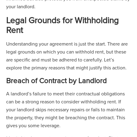
your landlord.
Legal Grounds for Withholding
Rent
Understanding your agreement is just the start. There are
legal grounds on which you can withhold rent, but these
are specific and must be adhered to carefully. Let’s
explore the primary reasons that might justify this action.
Breach of Contract by Landlord
A landlord’s failure to meet their contractual obligations
can be a strong reason to consider withholding rent. If
your landlord skips necessary repairs or fails to maintain
the property, they might be breaching the contract. This
gives you some leverage.