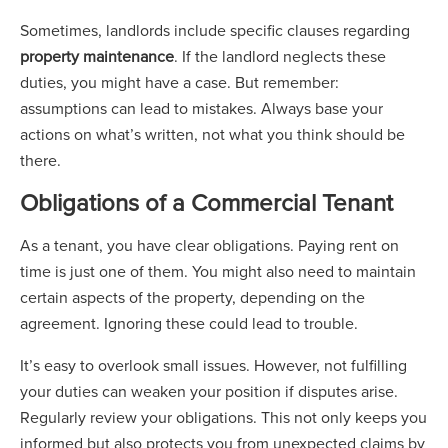
Sometimes, landlords include specific clauses regarding
property maintenance
. If the landlord neglects these
duties, you might have a case. But remember:
assumptions can lead to mistakes. Always base your
actions on what’s written, not what you think should be
there.
Obligations of a Commercial Tenant
As a tenant, you have clear obligations. Paying rent on
time is just one of them. You might also need to maintain
certain aspects of the property, depending on the
agreement. Ignoring these could lead to trouble.
It’s easy to overlook small issues. However, not fulfilling
your duties can weaken your position if disputes arise.
Regularly review your obligations. This not only keeps you
informed but also protects you from unexpected claims by