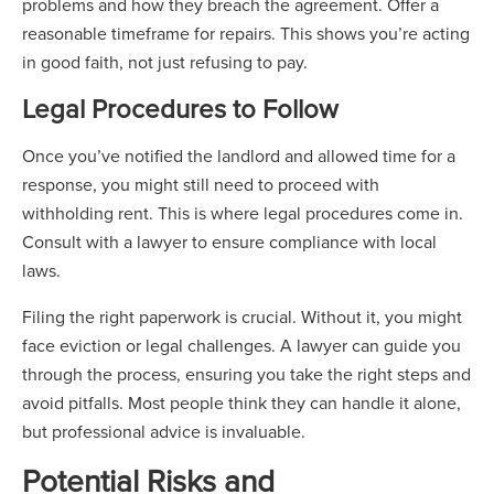
problems and how they breach the agreement. Offer a
reasonable timeframe for repairs. This shows you’re acting
in good faith, not just refusing to pay.
Legal Procedures to Follow
Once you’ve notified the landlord and allowed time for a
response, you might still need to proceed with
withholding rent. This is where legal procedures come in.
Consult with a lawyer to ensure compliance with local
laws.
Filing the right paperwork is crucial. Without it, you might
face eviction or legal challenges. A lawyer can guide you
through the process, ensuring you take the right steps and
avoid pitfalls. Most people think they can handle it alone,
but professional advice is invaluable.
Potential Risks and