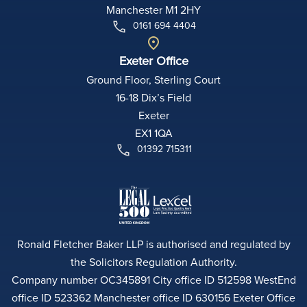
Manchester M1 2HY
0161 694 4404
Exeter Office
Ground Floor, Sterling Court
16-18 Dix’s Field
Exeter
EX1 1QA
01392 715311
Ronald Fletcher Baker LLP is authorised and regulated by
the Solicitors Regulation Authority.
Company number OC345891 City office ID 512598 WestEnd
office ID 523362 Manchester office ID 630156 Exeter Office