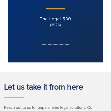
The Legal 500
(2026)
Let us take it from here
Reach out to us for unparalleled legal solutions. Our