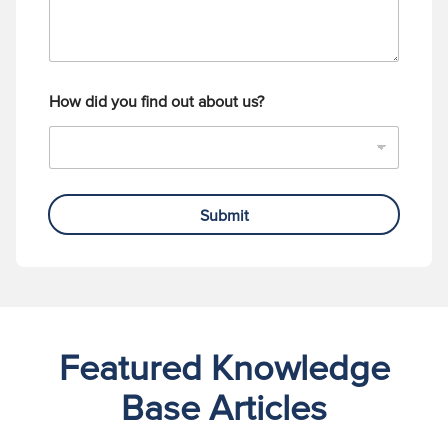
How did you find out about us?
Submit
Featured Knowledge
Base Articles