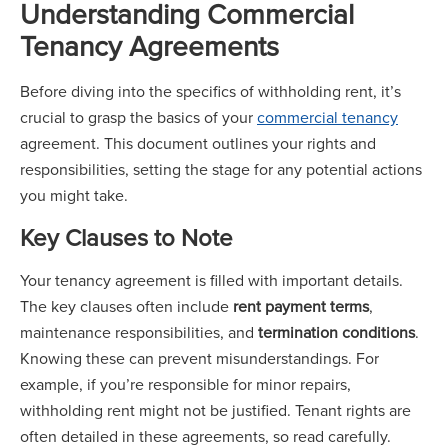
Understanding Commercial
Tenancy Agreements
Before diving into the specifics of withholding rent, it’s
crucial to grasp the basics of your
commercial tenancy
agreement. This document outlines your rights and
responsibilities, setting the stage for any potential actions
you might take.
Key Clauses to Note
Your tenancy agreement is filled with important details.
The key clauses often include
rent payment terms
,
maintenance responsibilities, and
termination conditions
.
Knowing these can prevent misunderstandings. For
example, if you’re responsible for minor repairs,
withholding rent might not be justified. Tenant rights are
often detailed in these agreements, so read carefully.