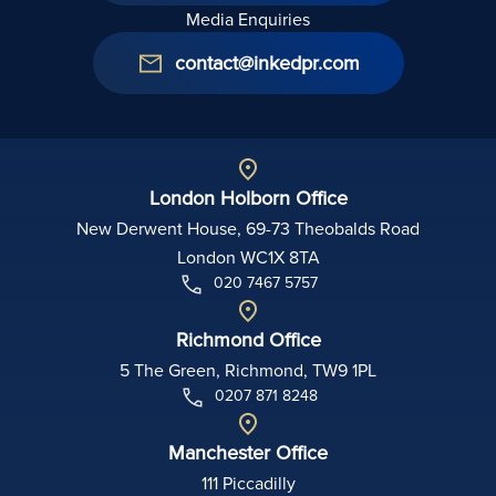
Media Enquiries
contact@inkedpr.com
London Holborn Office
New Derwent House, 69-73 Theobalds Road
London WC1X 8TA
020 7467 5757
Richmond Office
5 The Green, Richmond, TW9 1PL
0207 871 8248
Manchester Office
111 Piccadilly