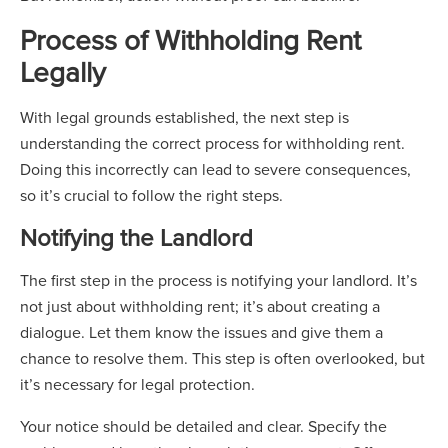
Process of Withholding Rent
Legally
With legal grounds established, the next step is
understanding the correct process for withholding rent.
Doing this incorrectly can lead to severe consequences,
so it’s crucial to follow the right steps.
Notifying the Landlord
The first step in the process is notifying your landlord. It’s
not just about withholding rent; it’s about creating a
dialogue. Let them know the issues and give them a
chance to resolve them. This step is often overlooked, but
it’s necessary for legal protection.
Your notice should be detailed and clear. Specify the