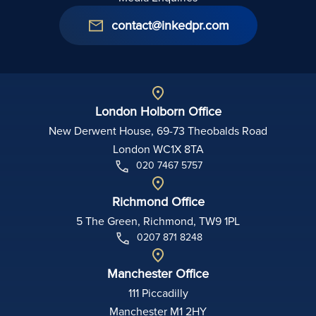
contact@inkedpr.com
London Holborn Office
New Derwent House, 69-73 Theobalds Road
London WC1X 8TA
020 7467 5757
Richmond Office
5 The Green, Richmond, TW9 1PL
0207 871 8248
Manchester Office
111 Piccadilly
Manchester M1 2HY