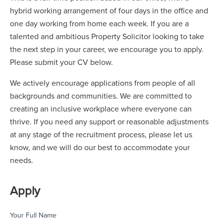
hybrid working arrangement of four days in the office and
one day working from home each week. If you are a
talented and ambitious Property Solicitor looking to take
the next step in your career, we encourage you to apply.
Please submit your CV below.
We actively encourage applications from people of all
backgrounds and communities. We are committed to
creating an inclusive workplace where everyone can
thrive. If you need any support or reasonable adjustments
at any stage of the recruitment process, please let us
know, and we will do our best to accommodate your
needs.
Apply
Your Full Name