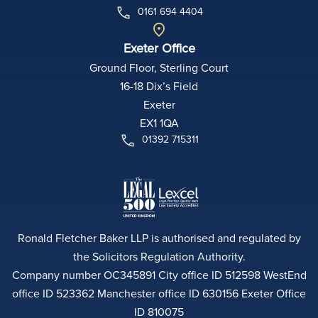
0161 694 4404
Exeter Office
Ground Floor, Sterling Court
16-18 Dix’s Field
Exeter
EX1 1QA
01392 715311
Ronald Fletcher Baker LLP is authorised and regulated by
the Solicitors Regulation Authority.
Company number OC345891 City office ID 512598 WestEnd
office ID 523362 Manchester office ID 630156 Exeter Office
ID 810075