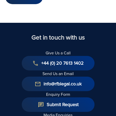
Get in touch with us
Give Us a Call
+44 (0) 20 7613 1402
Send Us an Email
info@rfblegal.co.uk
Enquiry Form
Submit Request
Media Enquiries