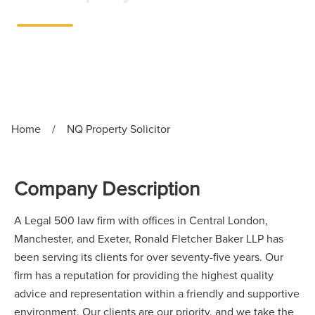
Exeter
•
Full-time
Home
/
NQ Property Solicitor
Company Description
A Legal 500 law firm with offices in Central London,
Manchester, and Exeter, Ronald Fletcher Baker LLP has
been serving its clients for over seventy-five years. Our
firm has a reputation for providing the highest quality
advice and representation within a friendly and supportive
environment. Our clients are our priority, and we take the