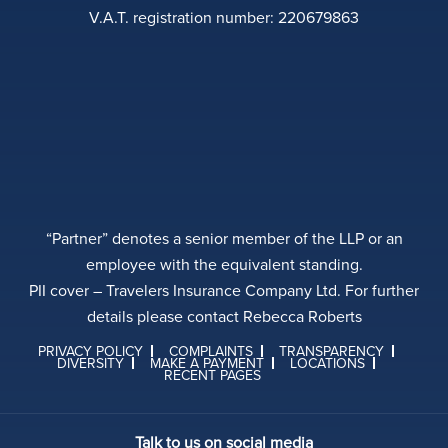
V.A.T. registration number: 220679863
“Partner” denotes a senior member of the LLP or an
employee with the equivalent standing.
PII cover – Travelers Insurance Company Ltd. For further
details please contact Rebecca Roberts
PRIVACY POLICY
COMPLAINTS
TRANSPARENCY
DIVERSITY
MAKE A PAYMENT
LOCATIONS
RECENT PAGES
Talk to us on social media