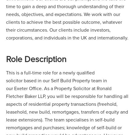
time to gain a deep and thorough understanding of their
needs, objectives, and expectations. We work with our
clients to achieve the best possible outcome, whatever
their circumstances. Our clients include investors,
corporations, and individuals in the UK and internationally.
Role Description
This is a full-time role for a newly qualified
solicitor based in our Self Build Property team in
our Exeter Office. As a Property Solicitor at Ronald
Fletcher Baker LLP, you will be responsible for handling all
aspects of residential property transactions (freehold,
leasehold, new build, remortgages, transfers of equity and
lease extensions). The team specialises in self-build
remortgages and purchases; knowledge of self-build or