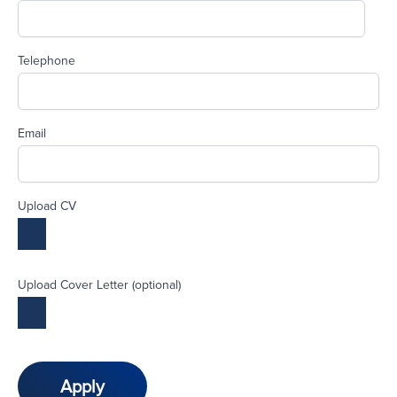
Telephone
Email
Upload CV
Upload Cover Letter (optional)
Apply