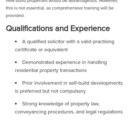
new-build properties would be advantageous. However,
this is not essential, as comprehensive training will be
provided.
Qualifications and Experience
A qualified solicitor with a valid practising
certificate or equivalent
Demonstrated experience in handling
residential property transactions
Prior involvement in self‑build developments
is preferred but not compulsory
Strong knowledge of property law,
conveyancing procedures, and legal regulations