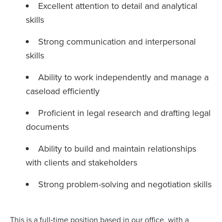
Excellent attention to detail and analytical
skills
Strong communication and interpersonal
skills
Ability to work independently and manage a
caseload efficiently
Proficient in legal research and drafting legal
documents
Ability to build and maintain relationships
with clients and stakeholders
Strong problem-solving and negotiation skills
This is a full‑time position based in our office, with a