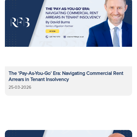
The ‘Pay-As-You-Go’ Era: Navigating Commercial Rent
Arrears in Tenant Insolvency
25-03-2026