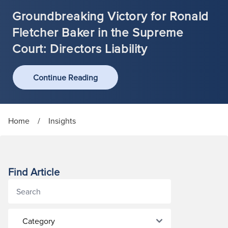
Groundbreaking Victory for Ronald
Fletcher Baker in the Supreme
Court: Directors Liability
Continue Reading
Home
/
Insights
Find Article