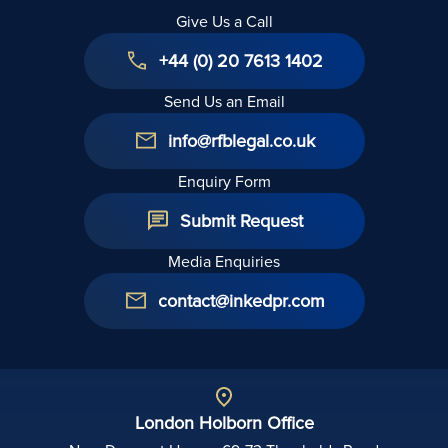
Give Us a Call
+44 (0) 20 7613 1402
Send Us an Email
info@rfblegal.co.uk
Enquiry Form
Submit Request
Media Enquiries
contact@inkedpr.com
London Holborn Office