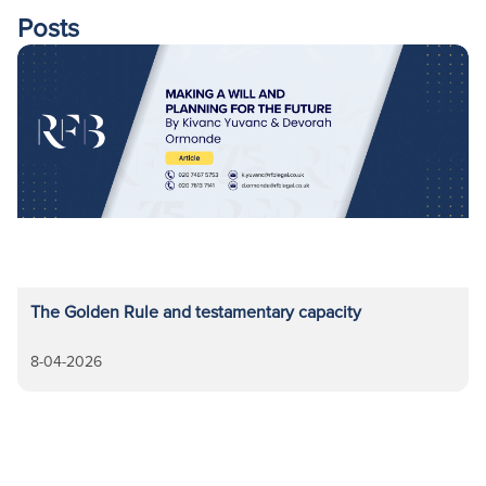
Posts
The Golden Rule and testamentary capacity
8-04-2026