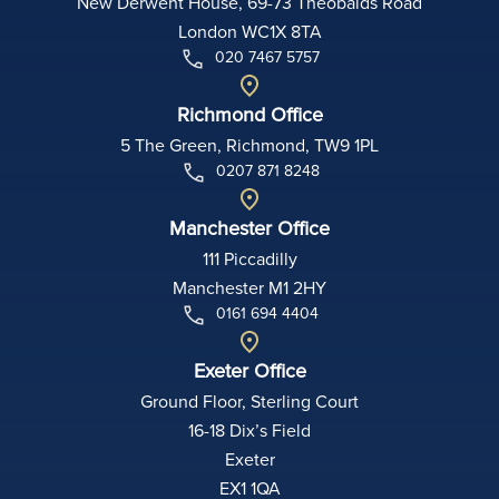
New Derwent House, 69-73 Theobalds Road
London WC1X 8TA
020 7467 5757
Richmond Office
5 The Green, Richmond, TW9 1PL
0207 871 8248
Manchester Office
111 Piccadilly
Manchester M1 2HY
0161 694 4404
Exeter Office
Ground Floor, Sterling Court
16-18 Dix’s Field
Exeter
EX1 1QA