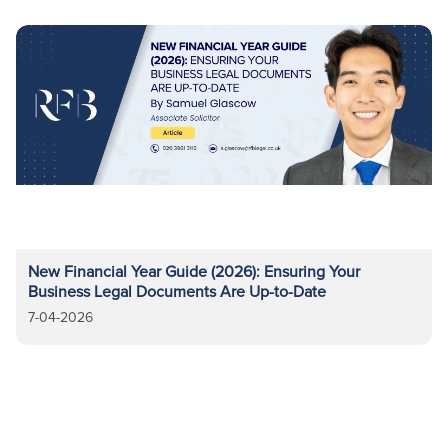
New Financial Year Guide (2026): Ensuring Your
Business Legal Documents Are Up-to-Date
7-04-2026