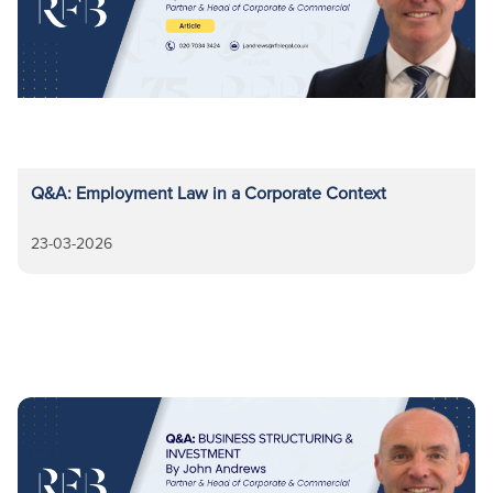
Q&A: Employment Law in a Corporate Context
23-03-2026