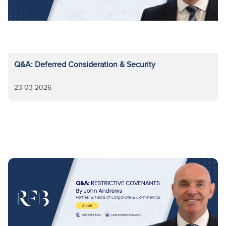
Q&A: Deferred Consideration & Security
23-03-2026