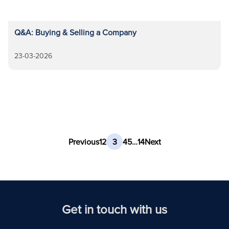
Q&A: Buying & Selling a Company
23-03-2026
Previous
1
2
3
4
5
…
14
Next
Get in touch with us