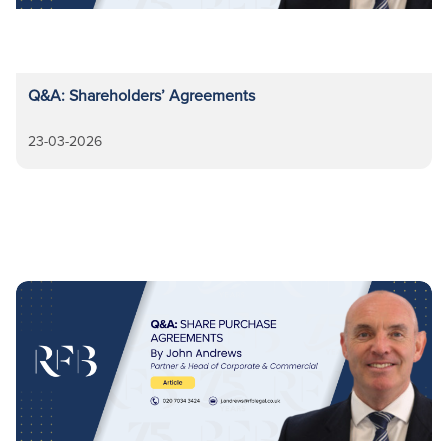
Q&A: Shareholders’ Agreements
23-03-2026