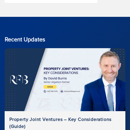
Recent Updates
Property Joint Ventures – Key Considerations
(Guide)