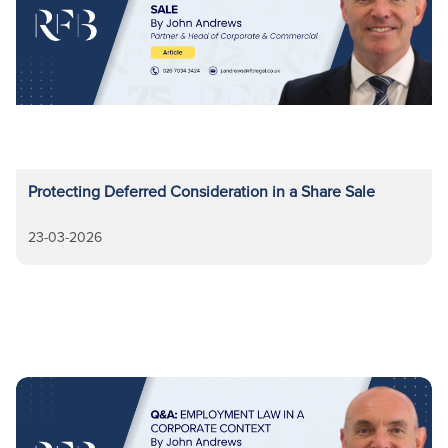
Protecting Deferred Consideration in a Share Sale
23-03-2026