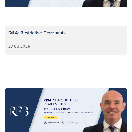
Q&A: Restrictive Covenants
23-03-2026