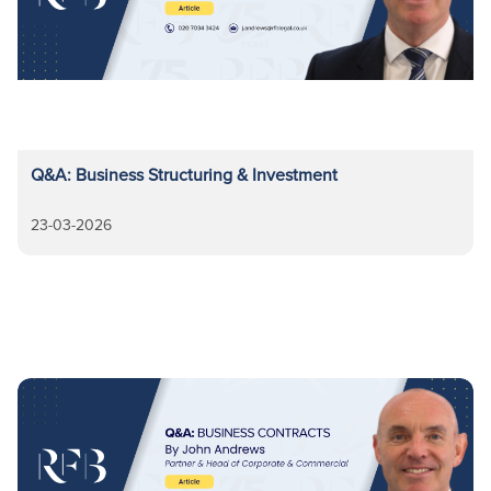
Q&A: Business Structuring & Investment
23-03-2026