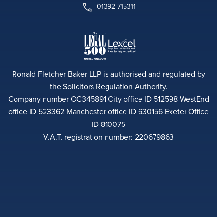
01392 715311
Ronald Fletcher Baker LLP is authorised and regulated by
the Solicitors Regulation Authority.
Company number OC345891 City office ID 512598 WestEnd
office ID 523362 Manchester office ID 630156 Exeter Office
ID 810075
V.A.T. registration number: 220679863