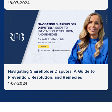
18-07-2024
Navigating Shareholder Disputes: A Guide to
Prevention, Resolution, and Remedies
1-07-2024