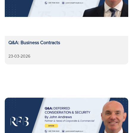
Q&A: Business Contracts
23-03-2026