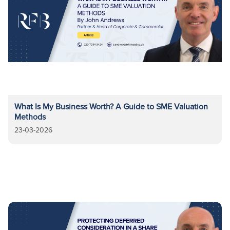
What Is My Business Worth? A Guide to SME Valuation
Methods
23-03-2026