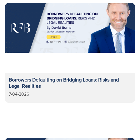
Borrowers Defaulting on Bridging Loans: Risks and
Legal Realities
7-04-2026