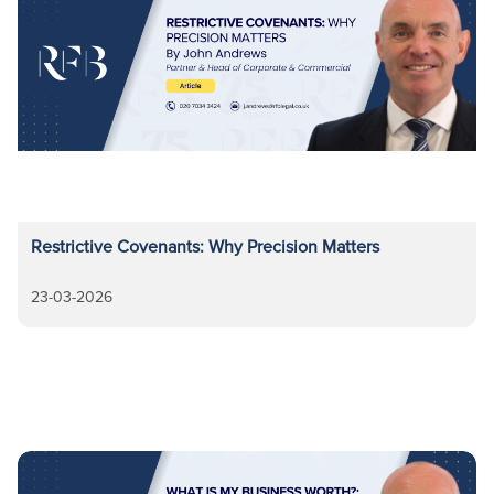
Restrictive Covenants: Why Precision Matters
23-03-2026