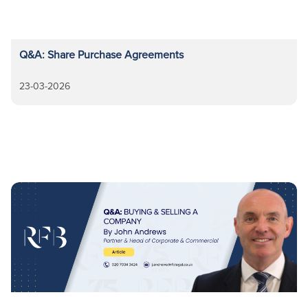
Q&A: Share Purchase Agreements
23-03-2026