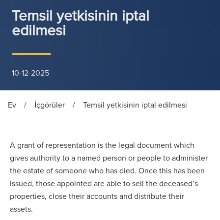
Temsil yetkisinin iptal
edilmesi
10-12-2025
Ev
/
İçgörüler
/
Temsil yetkisinin iptal edilmesi
A grant of representation is the legal document which
gives authority to a named person or people to administer
the estate of someone who has died. Once this has been
issued, those appointed are able to sell the deceased’s
properties, close their accounts and distribute their
assets.