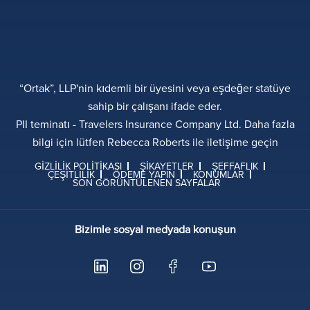
“Ortak”, LLP'nin kıdemli bir üyesini veya eşdeğer statüye
sahip bir çalışanı ifade eder.
PII teminatı - Travelers Insurance Company Ltd. Daha fazla
bilgi için lütfen Rebecca Roberts ile iletişime geçin
GIZLILIK POLITIKASI
ŞIKAYETLER
ŞEFFAFLIK
ÇEŞITLILIK
ÖDEME YAPIN
KONUMLAR
SON GÖRÜNTÜLENEN SAYFALAR
Bizimle sosyal medyada konuşun