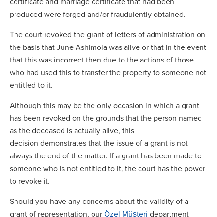
certificate and marriage certificate that had been
produced were forged and/or fraudulently obtained.
The court revoked the grant of letters of administration on
the basis that June Ashimola was alive or that in the event
that this was incorrect then due to the actions of those
who had used this to transfer the property to someone not
entitled to it.
Although this may be the only occasion in which a grant
has been revoked on the grounds that the person named
as the deceased is actually alive, this
decision demonstrates that the issue of a grant is not
always the end of the matter. If a grant has been made to
someone who is not entitled to it, the court has the power
to revoke it.
Should you have any concerns about the validity of a
grant of representation, our
Özel Müşteri
department