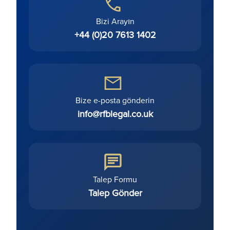
Bizi Arayın
+44 (0)20 7613 1402
Bize e-posta gönderin
info@rfblegal.co.uk
Talep Formu
Talep Gönder