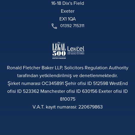
16-18 Dix's Field
Exeter
EX1 1QA
01392 715311
Ronald Fletcher Baker LLP, Solicitors Regulation Authority
tarafından yetkilendirilmiş ve denetlenmektedir.
Şirket numarası OC345891 Şehir ofisi ID 512598 WestEnd
ofisi ID 523362 Manchester ofisi ID 630156 Exeter ofisi ID
810075
V.A.T. kayıt numarası: 220679863