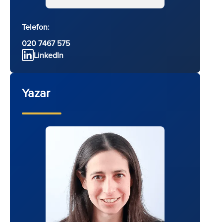
Telefon:
020 7467 575
LinkedIn
Yazar