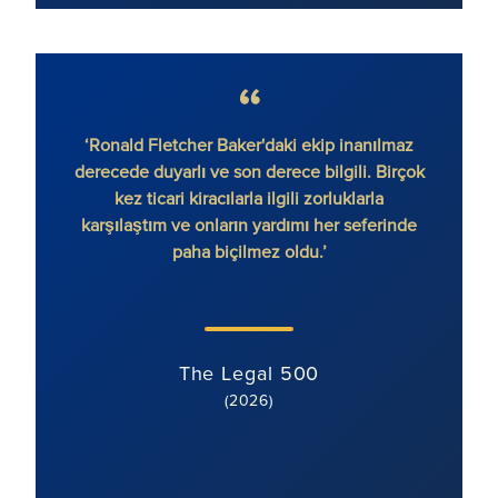
‘Ronald Fletcher Baker'daki ekip inanılmaz
‘Firma
derecede duyarlı ve son derece bilgili. Birçok
var. 
kez ticari kiracılarla ilgili zorluklarla
ek
karşılaştım ve onların yardımı her seferinde
paha biçilmez oldu.’
The Legal 500
(2026)