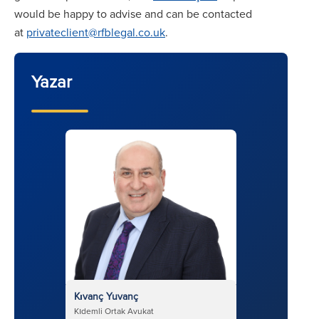
would be happy to advise and can be contacted
at
privateclient@rfblegal.co.uk
.
Yazar
Kıvanç Yuvanç
Kıdemli Ortak Avukat