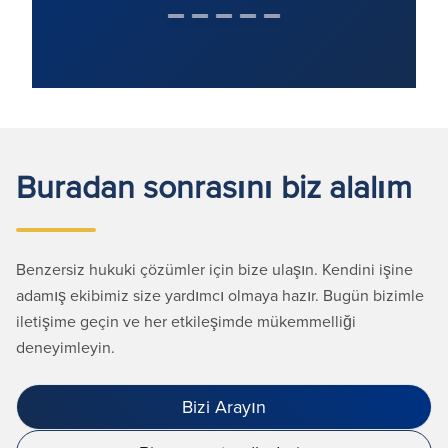
Buradan sonrasını biz alalım
Benzersiz hukuki çözümler için bize ulaşın. Kendini işine
adamış ekibimiz size yardımcı olmaya hazır. Bugün bizimle
iletişime geçin ve her etkileşimde mükemmelliği
deneyimleyin.
Bizi Arayın