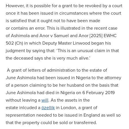
However, it is possible for a grant to be revoked by a court
once it has been issued in circumstances where the court
is satisfied that it ought not to have been made
or contains an error. This is illustrated in the recent case
of Ashimola and Anor v Samuel and Anor [2025] EWHC
502 (Ch) in which Deputy Master Linwood began his
judgment by saying that: ‘This is an unusual claim in that
the deceased says she is very much alive.’
A grant of letters of administration to the estate of
June Ashimola had been issued in Nigeria to the attorney
of a person claiming to be her husband on the basis that
June Ashimola had died in Nigeria on 6 February 2019
without leaving a
will
. As the assets in the
estate inlcuded a
özellik
in London, a grant of
representation needed to be issued in England as well so
that the property could be sold or transferred.