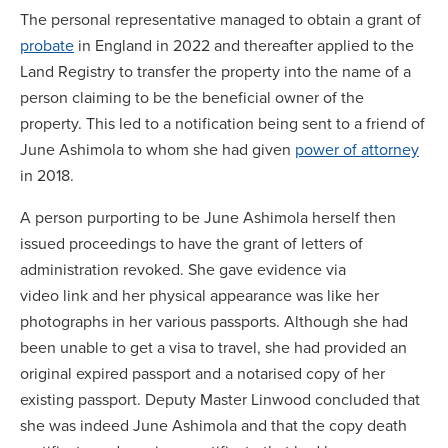
The personal representative managed to obtain a grant of
probate
in England in 2022 and thereafter applied to the
Land Registry to transfer the property into the name of a
person claiming to be the beneficial owner of the
property. This led to a notification being sent to a friend of
June Ashimola to whom she had given
power of attorney
in 2018.
A person purporting to be June Ashimola herself then
issued proceedings to have the grant of letters of
administration revoked. She gave evidence via
video link and her physical appearance was like her
photographs in her various passports. Although she had
been unable to get a visa to travel, she had provided an
original expired passport and a notarised copy of her
existing passport. Deputy Master Linwood concluded that
she was indeed June Ashimola and that the copy death