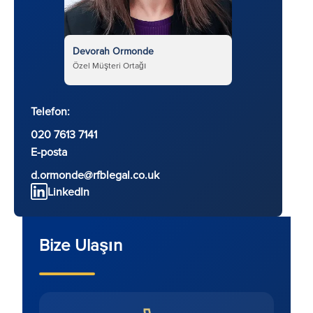
Devorah Ormonde
Özel Müşteri Ortağı
Telefon:
020 7613 7141
E-posta
d.ormonde@rfblegal.co.uk
LinkedIn
Bize Ulaşın