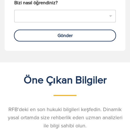
Bizi nasıl öğrendiniz?
Gönder
Öne Çıkan Bilgiler
RFB'deki en son hukuki bilgileri keşfedin. Dinamik
yasal ortamda size rehberlik eden uzman analizleri
ile bilgi sahibi olun.