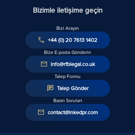
Kopyasını
Bizimle iletişime geçin
Almam Gerekir
mi?
Bizi Arayın
+44 (0) 20 7613 1402
Bize E-posta Gönderin
info@rfblegal.co.uk
Talep Formu
Talep Gönder
Basın Soruları
contact@inkedpr.com