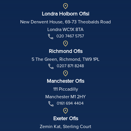
Londra Holborn Ofisi
New Derwent House, 69-73 Theobalds Road
Londra WC1X 8TA
020 7467 5757
Richmond Ofis
5 The Green, Richmond, TW9 1PL
0207 871 8248
Manchester Ofis
111 Piccadilly
Manchester M1 2HY
0161 694 4404
Exeter Ofis
Zemin Kat, Sterling Court