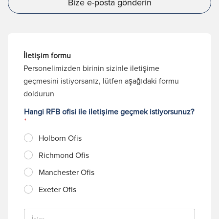
Bize e-posta gönderin
İletişim formu
Personelimizden birinin sizinle iletişime
geçmesini istiyorsanız, lütfen aşağıdaki formu
doldurun
Hangi RFB ofisi ile iletişime geçmek istiyorsunuz?
*
Holborn Ofis
Richmond Ofis
Manchester Ofis
Exeter Ofis
İ