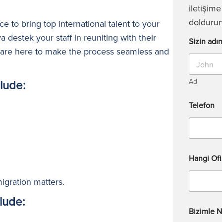
iletişim
doldurun
e to bring top international talent to your
ya
destek
your staff in reuniting with their
Sizin adın
s are here to make the process seamless and
lude:
Ad
Telefon
Hangi Ofi
igration matters.
lude:
Bizimle N