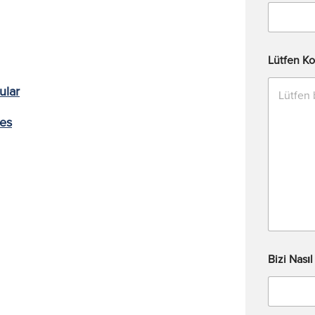
Lütfen Ko
ular
ces
Bizi Nası