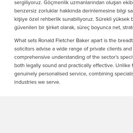
sergiliyoruz. Göçmenlik uzmanlarından oluşan ekibi
benzersiz zorluklar hakkında derinlemesine bilgi sa
kişiye özel rehberlik sunabiliyoruz. Sürekli yüksek 
güvenilen bir şirket olarak, süreç boyunca net, stra
What sets Ronald Fletcher Baker apart is the bread
solicitors advise a wide range of private clients and
comprehensive understanding of the sector’s specif
both legally sound and practically effective. Unlike f
genuinely personalised service, combining specialis
industries we serve.