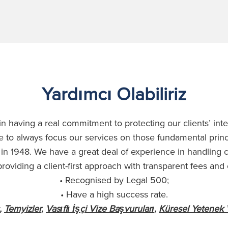
Yardımcı Olabiliriz
n having a real commitment to protecting our clients’ int
 to always focus our services on those fundamental prin
in 1948. We have a great deal of experience in handling
roviding a client-first approach with transparent fees and
• Recognised by Legal 500;
• Have a high success rate.
,
Temyizler
,
Vasıflı İşçi Vize Başvuruları
,
Küresel Yetenek 