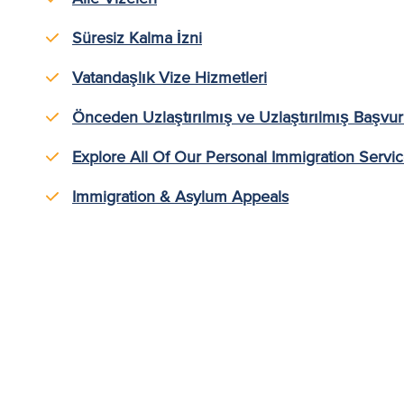
Süresiz Kalma İzni
Vatandaşlık Vize Hizmetleri
Önceden Uzlaştırılmış ve Uzlaştırılmış Başvur
Explore All Of Our Personal Immigration Servi
Immigration & Asylum Appeals