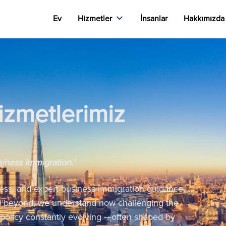
Ev
Hizmetler
İnsanlar
Hakkımızda
izmetlerimiz
siness immigration.’
ess, and expert business immigration guidance.
nd beyond, we understand how challenging the
 policy constantly evolving —often shaped by