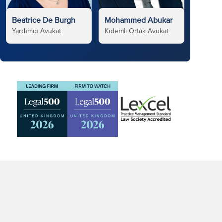
Beatrice De Burgh
Mohammed Abukar
Yardımcı Avukat
Kıdemli Ortak Avukat