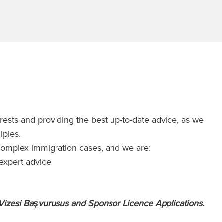
erests and providing the best up-to-date advice, as we
ciples.
 complex immigration cases, and we are:
 expert advice
Vizesi Başvurusu
s and
Sponsor Licence Applications
.