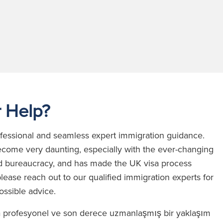
 Help?
rofessional and seamless expert immigration guidance.
come very daunting, especially with the ever-changing
 and bureaucracy, and has made the UK visa process
lease reach out to our qualified immigration experts for
possible advice.
a profesyonel ve son derece uzmanlaşmış bir yaklaşım