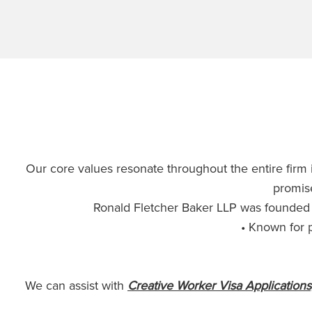
Our core values resonate throughout the entire firm i
promise
Ronald Fletcher Baker LLP was founded 
• Known for p
We can assist with
Creative Worker Visa Applications