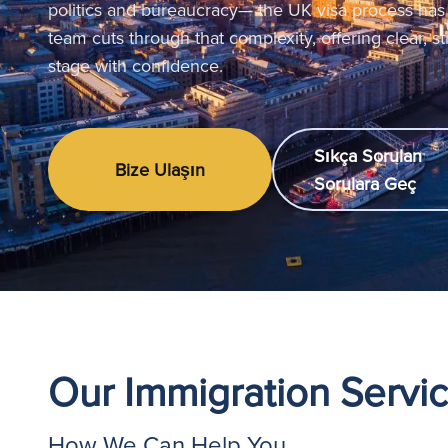
politics and bureaucracy— the UK visa process has
team cuts through that complexity, offering clear, s
stage with confidence.
Sıkça Sorulan
Bize Ulaşın
Sorulara Geç
Our Immigration Servi
How We Can Help You