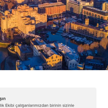
şın
k Ekibi çalışanlarımızdan birinin sizinle