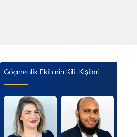
Göçmenlik Ekibinin Kilit Kişileri