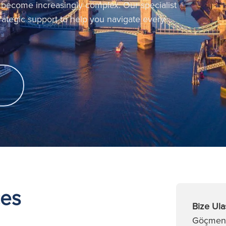
 become increasingly complex. Our specialist
trategic support to help you navigate every
ces
Bize Ula
Göçmenli