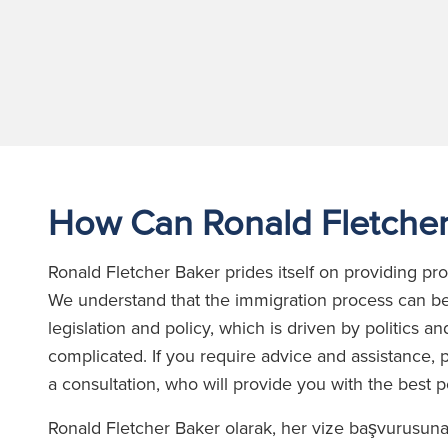
How Can Ronald Fletcher
Ronald Fletcher Baker prides itself on providing p
We understand that the immigration process can be
legislation and policy, which is driven by politics
complicated. If you require advice and assistance, p
a consultation, who will provide you with the best 
Ronald Fletcher Baker olarak, her vize başvurusun