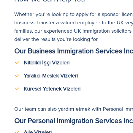
Whether you’re looking to apply for a sponsor licenc
business, transfer a valued employee to the UK
ve
families
,
our experienced UK immigration solicitor
deliver the results you’re looking for.
Our Business Immigration Services Inc
Nitelikli İşçi Vizeleri
Yaratıcı Meslek Vizeleri
Küresel Yetenek Vizeleri
Our team can also
yardım etmek
with Personal Imm
Our Personal Immigration Services Inc
Aile Vizeleri