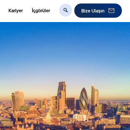
Kariyer
İçgörüler
Bize Ulaşın