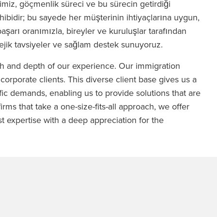
miz, göçmenlik süreci ve bu sürecin getirdiği
hibidir; bu sayede her müşterinin ihtiyaçlarına uygun,
başarı oranımızla, bireyler ve kuruluşlar tarafından
tejik tavsiyeler ve sağlam destek sunuyoruz.
th and depth of our experience. Our immigration
 corporate clients. This diverse client base gives us a
ic demands, enabling us to provide solutions that are
irms that take a one-size-fits-all approach, we offer
t expertise with a deep appreciation for the