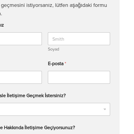
e geçmesini istiyorsanız, lütfen aşağıdaki formu
.
ız
Soyad
E-posta
*
sle İletişime Geçmek İstersiniz?
e Hakkında İletişime Geçiyorsunuz?