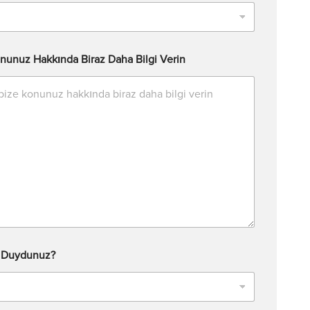
nunuz Hakkında Biraz Daha Bilgi Verin
l Duydunuz?